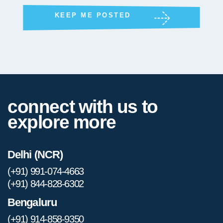
KEEP ME POSTED
connect with us to
explore more
Delhi (NCR)
(+91) 991-074-4663
(+91) 844-828-6302
Bengaluru
(+91) 914-858-9350