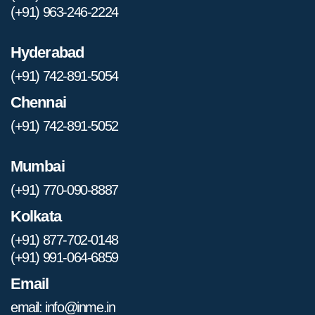
(+91) 963-246-2224
Hyderabad
(+91) 742-891-5054
Chennai
(+91) 742-891-5052
Mumbai
(+91) 770-090-8887
Kolkata
(+91) 877-702-0148
(+91) 991-064-6859
Email
email: info@inme.in