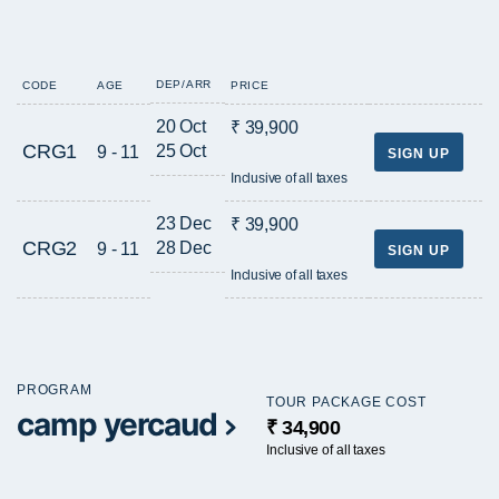
DEP/ARR
CODE
AGE
PRICE
20 Oct
₹ 39,900
CRG1
25 Oct
9 - 11
SIGN UP
Inclusive of all taxes
23 Dec
₹ 39,900
CRG2
28 Dec
9 - 11
SIGN UP
Inclusive of all taxes
PROGRAM
TOUR PACKAGE COST
camp yercaud
₹ 34,900
Inclusive of all taxes