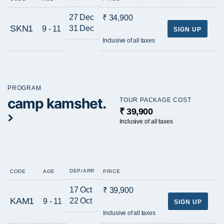
27 Dec
₹ 34,900
SKN1
31 Dec
9 - 11
SIGN UP
Inclusive of all taxes
PROGRAM
camp kamshet.
TOUR PACKAGE COST
₹ 39,900
Inclusive of all taxes
DEP/ARR
CODE
AGE
PRICE
17 Oct
₹ 39,900
KAM1
22 Oct
9 - 11
SIGN UP
Inclusive of all taxes