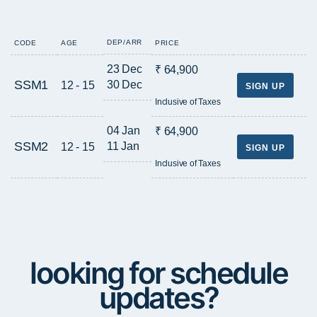
DEP/ARR
CODE
AGE
PRICE
23 Dec
₹ 64,900
SSM1
30 Dec
12 - 15
SIGN UP
Inclusive of Taxes
04 Jan
₹ 64,900
SSM2
11 Jan
12 - 15
SIGN UP
Inclusive of Taxes
looking for schedule
updates?