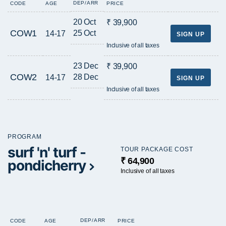
DEP/ARR
CODE
AGE
PRICE
20 Oct
₹ 39,900
COW1
25 Oct
14-17
SIGN UP
Inclusive of all taxes
23 Dec
₹ 39,900
COW2
28 Dec
14-17
SIGN UP
Inclusive of all taxes
PROGRAM
surf 'n' turf -
TOUR PACKAGE COST
₹ 64,900
pondicherry
Inclusive of all taxes
DEP/ARR
CODE
AGE
PRICE