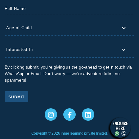
By clicking submit, you're giving us the go-ahead to get in touch via
WhatsApp or Email. Don't worry — we're adventure folks, not
spammers!
SUBMIT
Copyright © 2026 inme learning private limited.