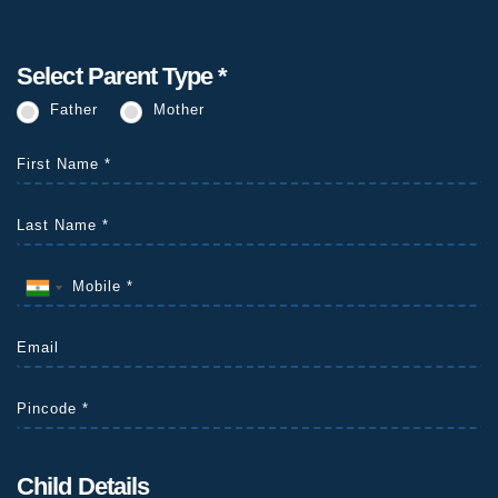
Select Parent Type *
Father
Mother
Child Details