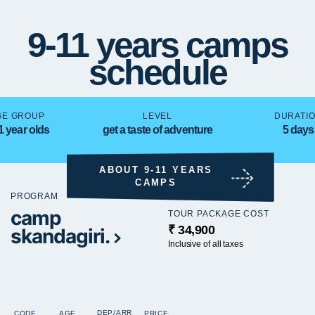
9-11 years camps
schedule
GE GROUP
LEVEL
DURATI
1 year olds
get a taste of adventure
5 days
ABOUT 9-11 YEARS
CAMPS
PROGRAM
camp
TOUR PACKAGE COST
₹ 34,900
skandagiri.
Inclusive of all taxes
DEP/ARR
CODE
AGE
PRICE