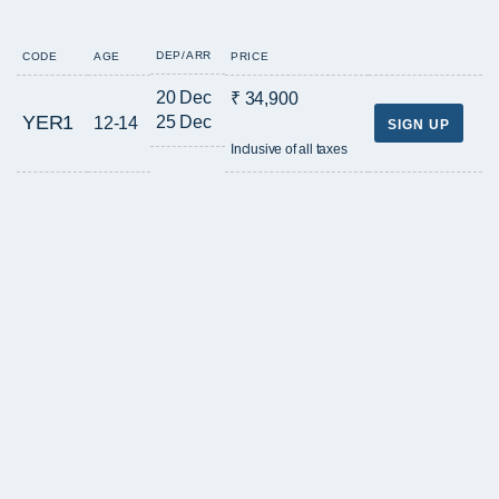
DEP/ARR
CODE
AGE
PRICE
20 Dec
₹ 34,900
YER1
25 Dec
12-14
SIGN UP
Inclusive of all taxes