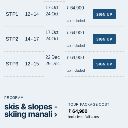
17 Oct
₹ 64,900
STP1
24 Oct
12 - 14
SIGN UP
tax included
17 Oct
₹ 64,900
STP2
24 Oct
14 - 17
SIGN UP
tax included
22 Dec
₹ 64,900
STP3
29 Dec
12 - 15
SIGN UP
tax included
PROGRAM
skis & slopes -
TOUR PACKAGE COST
₹ 64,900
skiing manali
Inclusive of all taxes