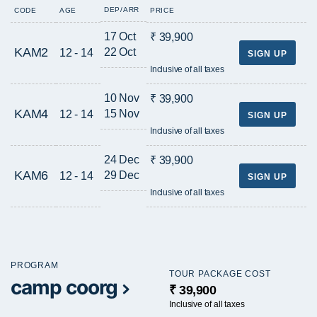
DEP/ARR
CODE
AGE
PRICE
17 Oct
₹ 39,900
KAM2
22 Oct
12 - 14
SIGN UP
Inclusive of all taxes
10 Nov
₹ 39,900
KAM4
15 Nov
12 - 14
SIGN UP
Inclusive of all taxes
24 Dec
₹ 39,900
KAM6
29 Dec
12 - 14
SIGN UP
Inclusive of all taxes
PROGRAM
TOUR PACKAGE COST
camp coorg
₹ 39,900
Inclusive of all taxes