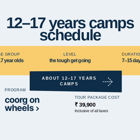
12–17 years camps
schedule
GE GROUP
LEVEL
DURATI
17 year olds
the tough get going
7–15 da
ABOUT 12–17 YEARS
CAMPS
PROGRAM
coorg on
TOUR PACKAGE COST
₹ 39,900
wheels
Inclusive of all taxes