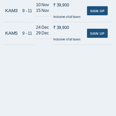
10 Nov
₹ 39,900
KAM3
15 Nov
9 - 11
SIGN UP
Inclusive of all taxes
24 Dec
₹ 39,900
KAM5
29 Dec
9 - 11
SIGN UP
Inclusive of all taxes