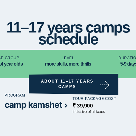
11–17 years camps
schedule
GE GROUP
LEVEL
DURATI
14 year olds
more skills, more thrills
5-9 day
ABOUT 11–17 YEARS
CAMPS
PROGRAM
TOUR PACKAGE COST
camp kamshet
₹ 39,900
Inclusive of all taxes