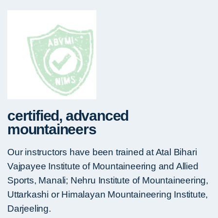
certified, advanced
mountaineers
Our instructors have been trained at Atal Bihari
Vajpayee Institute of Mountaineering and Allied
Sports, Manali; Nehru Institute of Mountaineering,
Uttarkashi or Himalayan Mountaineering Institute,
Darjeeling.