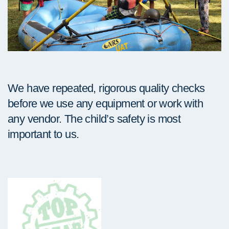
We have repeated, rigorous quality checks
before we use any equipment or work with
any vendor. The child’s safety is most
important to us.