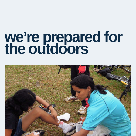
we’re prepared for
the outdoors