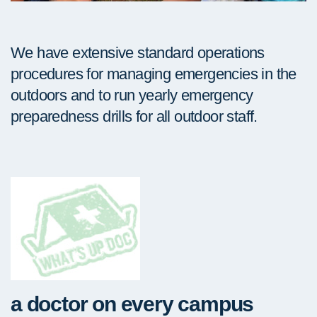
We have extensive standard operations
procedures for managing emergencies in the
outdoors and to run yearly emergency
preparedness drills for all outdoor staff.
a doctor on every campus