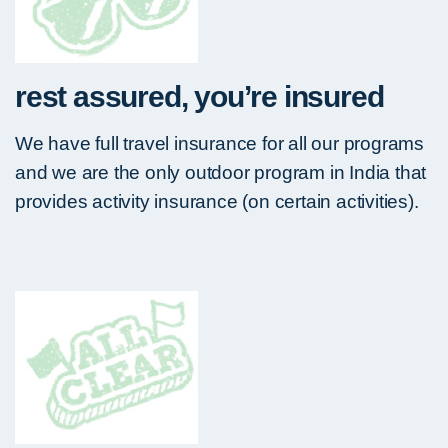
rest assured, you’re insured
We have full travel insurance for all our programs
and we are the only outdoor program in India that
provides activity insurance (on certain activities).