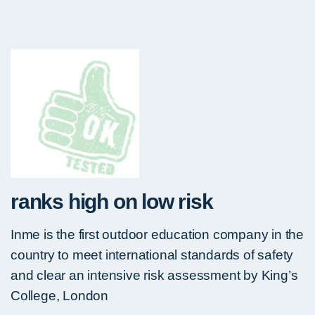
ranks high on low risk
Inme is the first outdoor education company in the
country to meet international standards of safety
and clear an intensive risk assessment by King’s
College, London