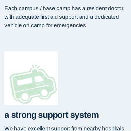
Each campus / base camp has a resident doctor
with adequate first aid support and a dedicated
vehicle on camp for emergencies
a strong support system
We have excellent support from nearby hospitals