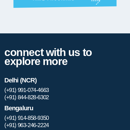
connect with us to
explore more
Delhi (NCR)
(+91) 991-074-4663
(+91) 844-828-6302
Bengaluru
(+91) 914-858-9350
(+91) 963-246-2224