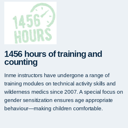
1456 hours of training and
counting
Inme instructors have undergone a range of
training modules on technical activity skills and
wilderness medics since 2007. A special focus on
gender sensitization ensures age appropriate
behaviour—making children comfortable.