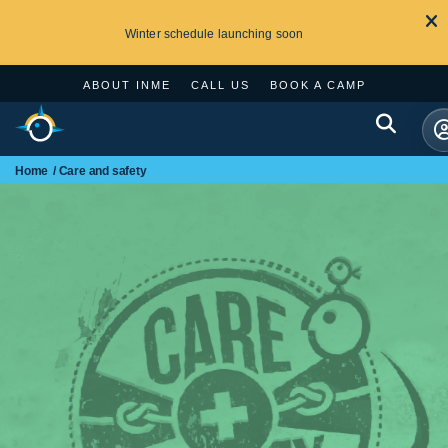
Winter schedule launching soon
ABOUT INME
CALL US
BOOK A CAMP
Home
Care and safety
Search
for: