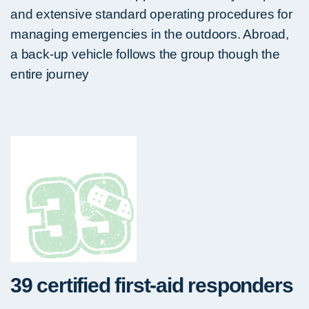
and extensive standard operating procedures for
managing emergencies in the outdoors. Abroad,
a back-up vehicle follows the group though the
entire journey
39 certified first-aid responders