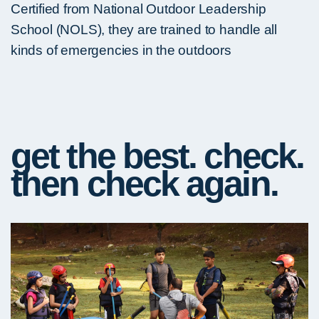
Certified from National Outdoor Leadership
School (NOLS), they are trained to handle all
kinds of emergencies in the outdoors
get the best. check.
then check again.