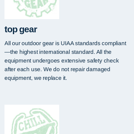
top gear
All our outdoor gear is UIAA standards compliant
—the highest international standard. All the
equipment undergoes extensive safety check
after each use. We do not repair damaged
equipment, we replace it.