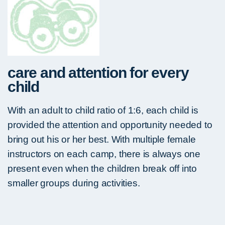
care and attention for every
child
With an adult to child ratio of 1:6, each child is
provided the attention and opportunity needed to
bring out his or her best. With multiple female
instructors on each camp, there is always one
present even when the children break off into
smaller groups during activities.