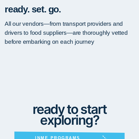
ready. set. go.
All our vendors—from transport providers and
drivers to food suppliers—are thoroughly vetted
before embarking on each journey
ready to start
exploring?
INME PROGRAMS