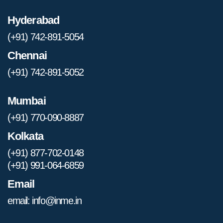
Hyderabad
(+91) 742-891-5054
Chennai
(+91) 742-891-5052
Mumbai
(+91) 770-090-8887
Kolkata
(+91) 877-702-0148
(+91) 991-064-6859
Email
email: info@inme.in