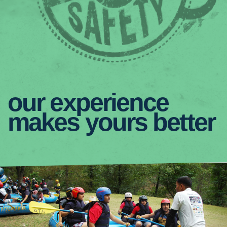
our experience
makes yours better