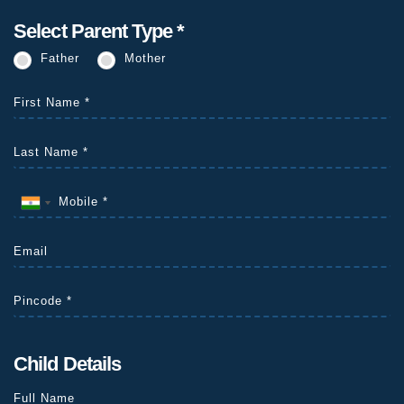
Select Parent Type *
Father
Mother
Child Details