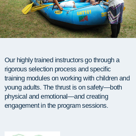
Our highly trained instructors go through a
rigorous selection process and specific
training modules on working with children and
young adults. The thrust is on safety—both
physical and emotional—and creating
engagement in the program sessions.