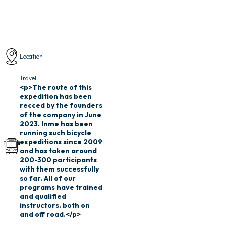
Location
Travel
Tour package cost
<p>The route of this
₹ 1,75,000
expedition has been
Inclusive of all taxes
recced by the founders
of the company in June
2023. Inme has been
running such bicycle
expeditions since 2009
and has taken around
200-300 participants
with them successfully
so far. All of our
programs have trained
and qualified
instructors. both on
and off road.</p>