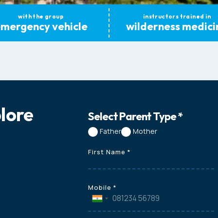
with the group
instructors trained in
mergency vehicle
wilderness medici
plore
Select Parent Type
*
Father
Mother
First Name
*
Mobile
*