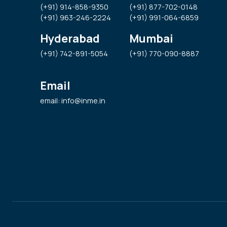
(+91) 914-858-9350
(+91) 877-702-0148
(+91) 963-246-2224
(+91) 991-064-6859
Hyderabad
Mumbai
(+91) 742-891-5054
(+91) 770-090-8887
Email
email: info@inme.in