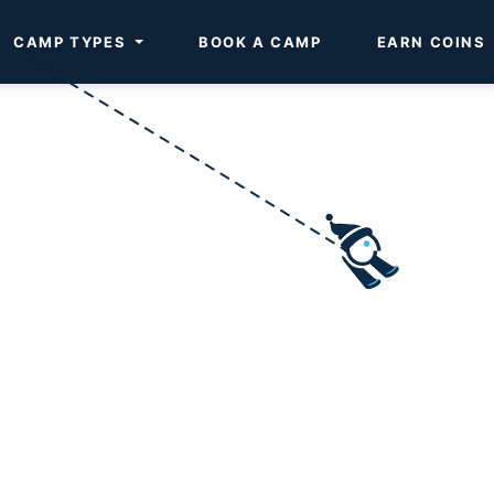
CAMP TYPES
BOOK A CAMP
EARN COINS