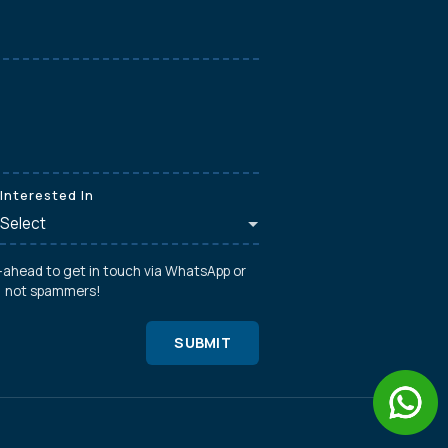
Interested In
o-ahead to get in touch via WhatsApp or
s, not spammers!
SUBMIT