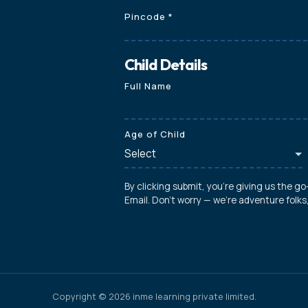
Pincode
*
Child Details
Full Name
Age of Child
By clicking submit, you're giving us the g
Email. Don't worry — we're adventure folk
Copyright © 2026 inme learning private limited.