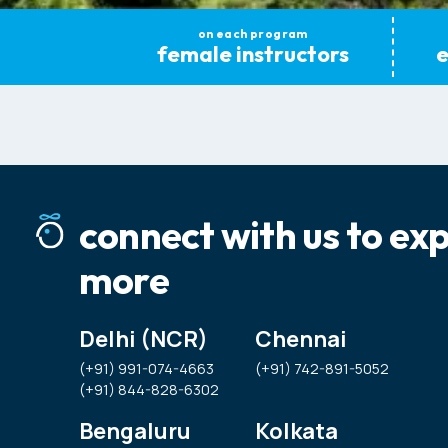
on each program
female instructors
e
connect with us to ex
more
Delhi (NCR)
Chennai
(+91) 991-074-4663
(+91) 742-891-5052
(+91) 844-828-6302
Bengaluru
Kolkata