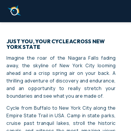
JUST YOU, YOUR CYCLE ACROSS NEW
YORK STATE
Imagine the roar of the Niagara Falls fading
away, the skyline of New York City looming
ahead and a crisp spring air on your back. A
thrilling adventure of discovery and endurance,
and an opportunity to really stretch your
boundaries and see what you are made of.
Cycle from Buffalo to New York City along the
Empire State Trail in USA. Camp in state parks,
cruise past tranquil lakes, stroll the historic
canals, and witness the most amazing views