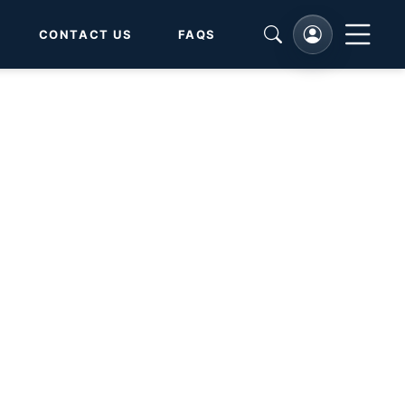
CONTACT US
FAQS