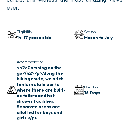
ever.
Eligibility
Season
14-17 years olds
March to July
Accommodation
<h2>Camping on the
go</h2><p>Along the
biking route, we pitch
tents in state parks
Duration
where there are built-
16 Days
up toilets and hot
shower facilities.
Separate areas are
allotted for boys and
girls.</p>