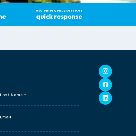
usa emergency services
ne
quick response
Last Name
*
Email